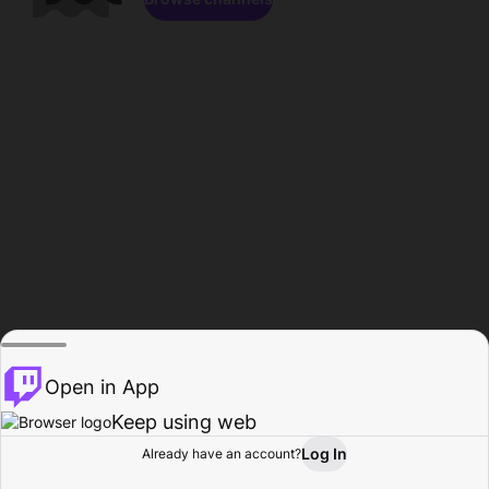
Open in App
Keep using web
Log In
Already have an account?
Home
Browse
Activity
Profile