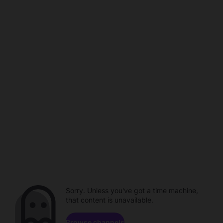
Sorry. Unless you've got a time machine,
that content is unavailable.
Browse channels