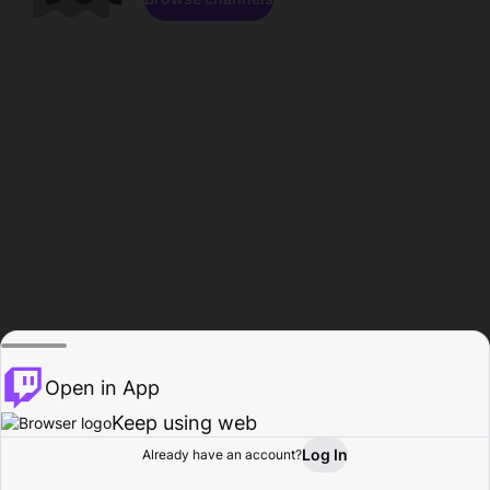
Open in App
Keep using web
Log In
Already have an account?
Home
Browse
Activity
Profile