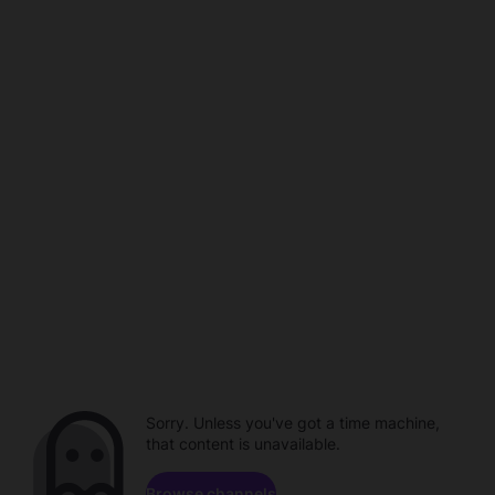
Sorry. Unless you've got a time machine,
that content is unavailable.
Browse channels