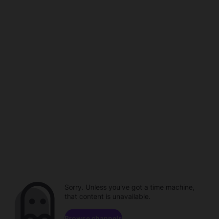
Sorry. Unless you've got a time machine,
that content is unavailable.
Browse channels