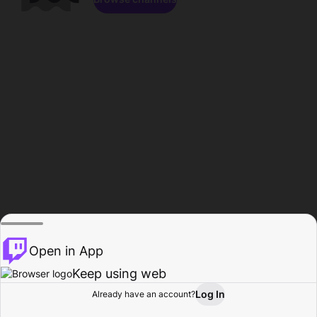
Open in App
Keep using web
Log In
Already have an account?
Home
Browse
Activity
Profile