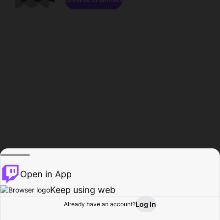
Open in App
Keep using web
Log In
Already have an account?
Home
Browse
Activity
Profile