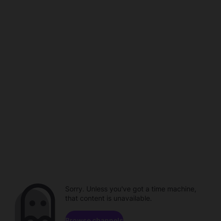
Sorry. Unless you've got a time machine,
that content is unavailable.
Browse channels