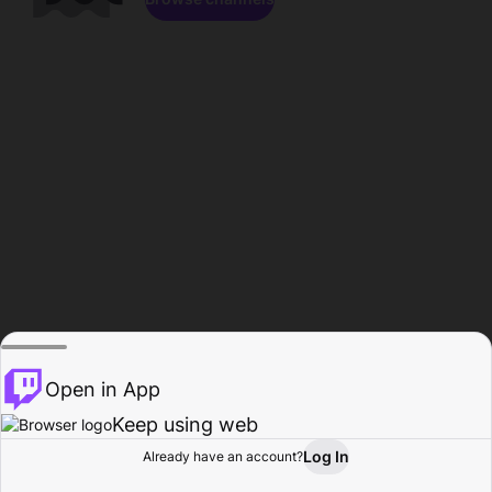
Open in App
Keep using web
Log In
Already have an account?
Home
Browse
Activity
Profile