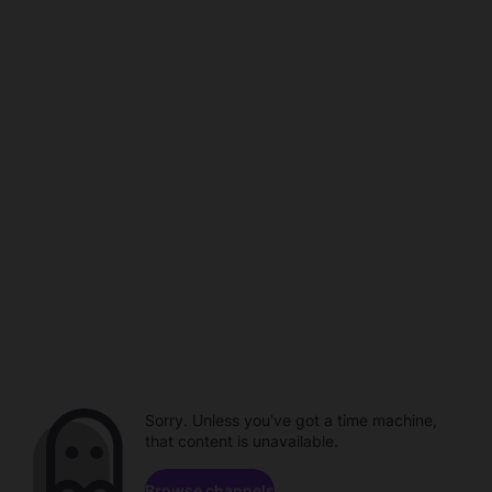
Sorry. Unless you've got a time machine,
that content is unavailable.
Browse channels