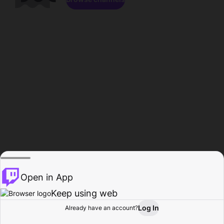
Open in App
Keep using web
Log In
Already have an account?
Home
Browse
Activity
Profile