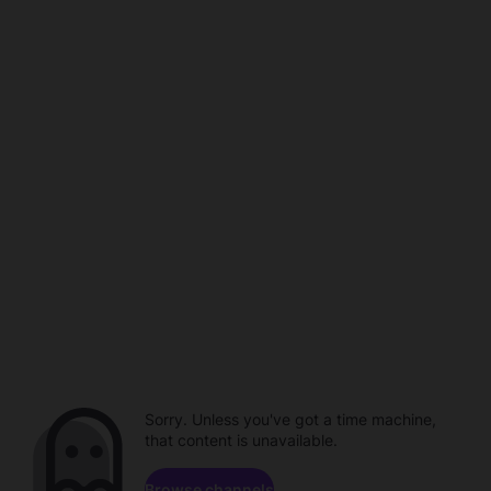
Sorry. Unless you've got a time machine,
that content is unavailable.
Browse channels