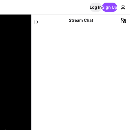
Log In
Sign Up
Stream Chat