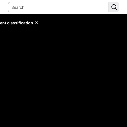
ent classification