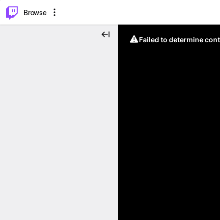
⌥
P
Browse
Failed to determine cont