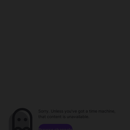
Sorry. Unless you've got a time machine,
that content is unavailable.
Browse channels