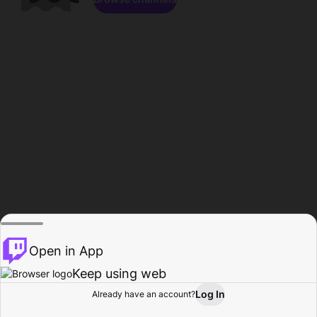
Open in App
Keep using web
Log In
Already have an account?
Home
Browse
Activity
Profile