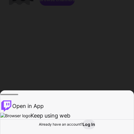
Open in App
Keep using web
Log In
Already have an account?
Home
Browse
Activity
Profile