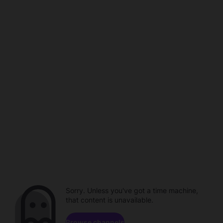
Sorry. Unless you've got a time machine,
that content is unavailable.
Browse channels