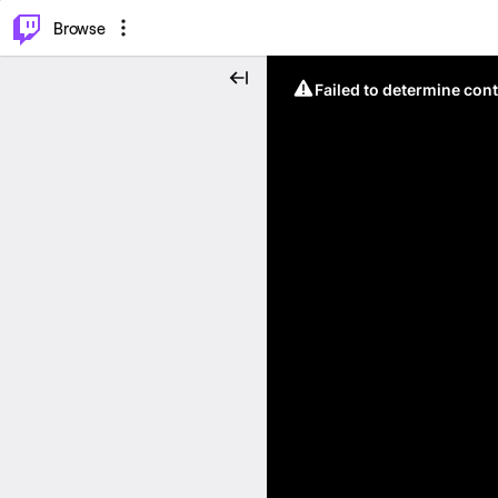
⌥
P
Browse
Failed to determine cont