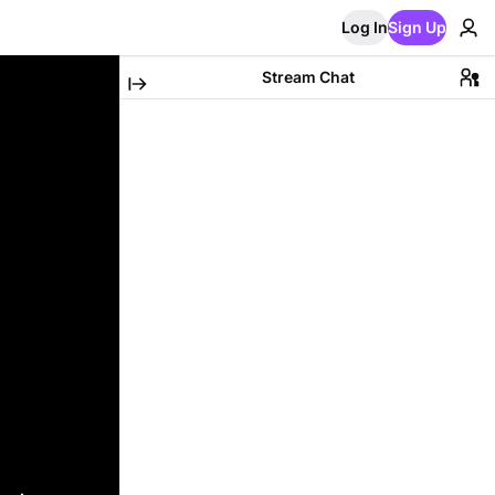
Log In
Sign Up
Stream Chat