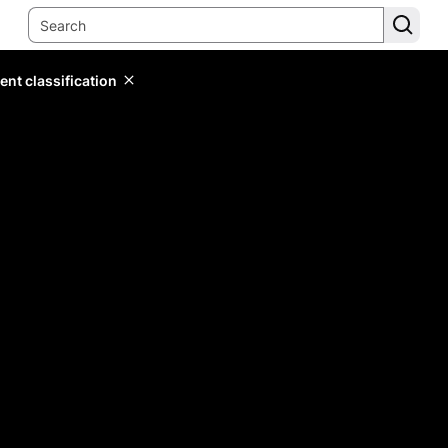
ent classification