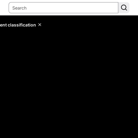
ent classification