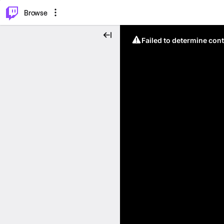
⌥
P
Browse
Failed to determine cont