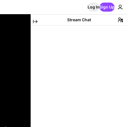
Log In
Sign Up
Stream Chat