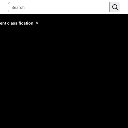
ent classification