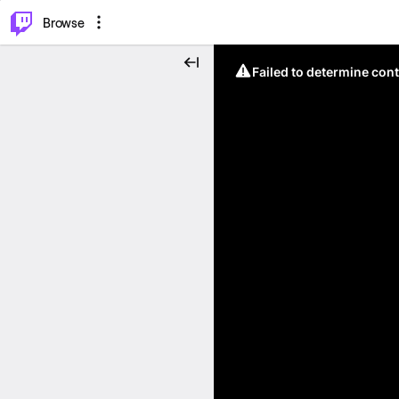
⌥
P
Browse
Failed to determine cont