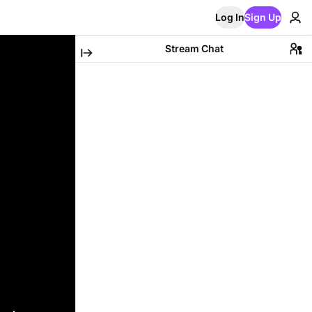
Log In
Sign Up
Stream Chat