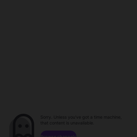
Sorry. Unless you've got a time machine,
that content is unavailable.
Browse channels