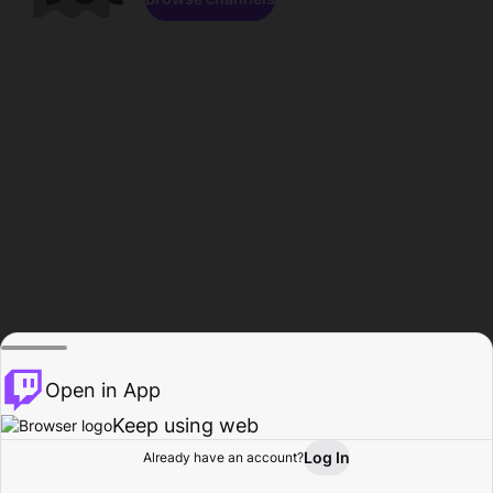
Open in App
Keep using web
Log In
Already have an account?
Home
Browse
Activity
Profile