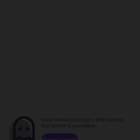
Sorry. Unless you've got a time machine,
that content is unavailable.
Browse channels