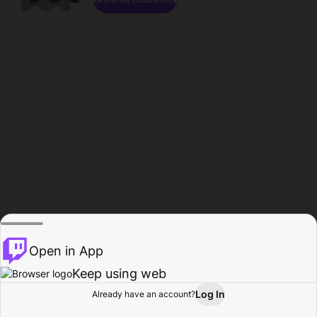
Open in App
Keep using web
Log In
Already have an account?
Home
Browse
Activity
Profile