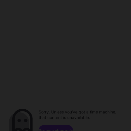
Sorry. Unless you've got a time machine,
that content is unavailable.
Browse channels