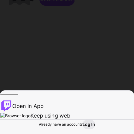
Open in App
Keep using web
Log In
Already have an account?
Home
Browse
Activity
Profile