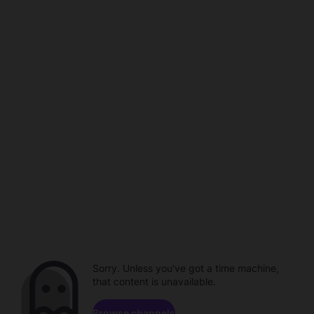
Sorry. Unless you've got a time machine,
that content is unavailable.
Browse channels