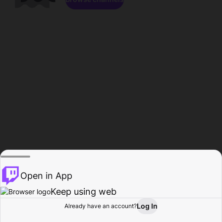
Open in App
Keep using web
Log In
Already have an account?
Home
Browse
Activity
Profile