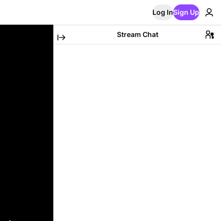
Log In
Sign Up
Stream Chat