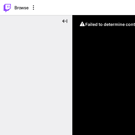
⌥
P
Browse
Failed to determine cont