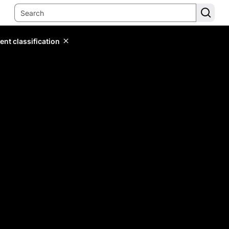
ent classification