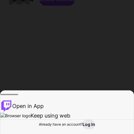
Open in App
Keep using web
Log In
Already have an account?
Home
Browse
Activity
Profile