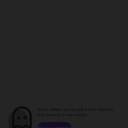
Sorry. Unless you've got a time machine,
that content is unavailable.
Browse channels