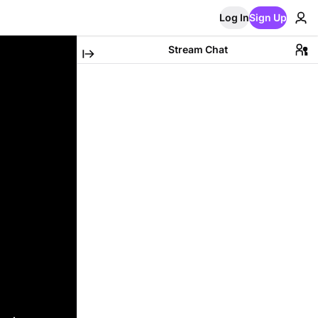
Log In
Sign Up
Stream Chat