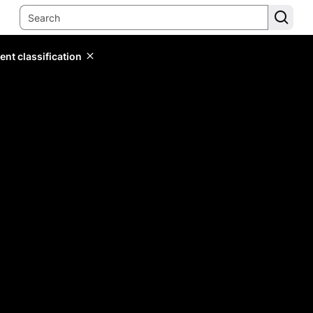
ent classification