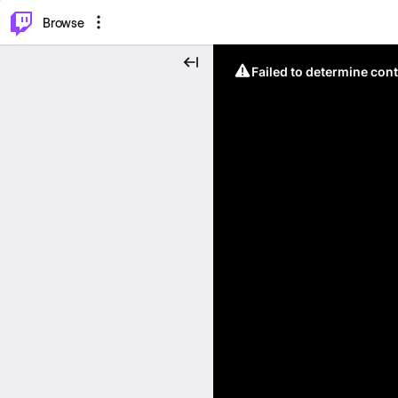
⌥
P
Browse
Failed to determine cont