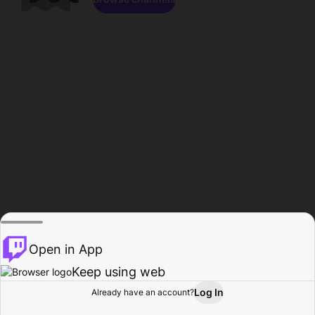
Open in App
Keep using web
Log In
Already have an account?
Home
Browse
Activity
Profile