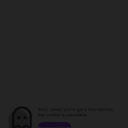
Sorry. Unless you've got a time machine,
that content is unavailable.
Browse channels