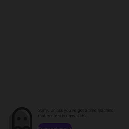
Sorry. Unless you've got a time machine,
that content is unavailable.
Browse channels