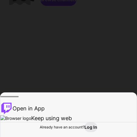
Open in App
Keep using web
Log In
Already have an account?
Home
Browse
Activity
Profile