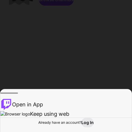
Open in App
Keep using web
Log In
Already have an account?
Home
Browse
Activity
Profile