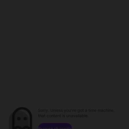
Sorry. Unless you've got a time machine,
that content is unavailable.
Browse channels