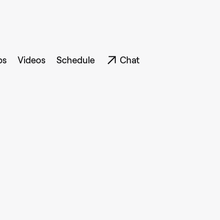
ps
Videos
Schedule
Chat