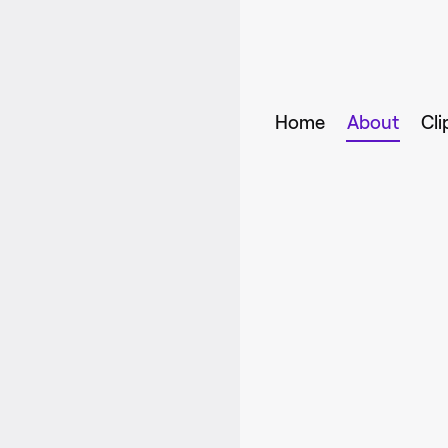
Home
About
Cli