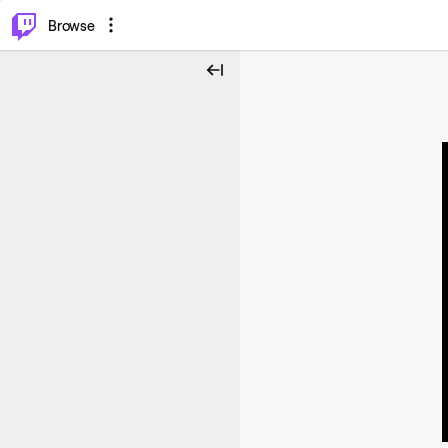
⌥
P
Browse