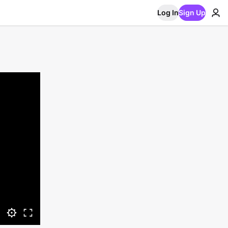
Log In
Sign Up