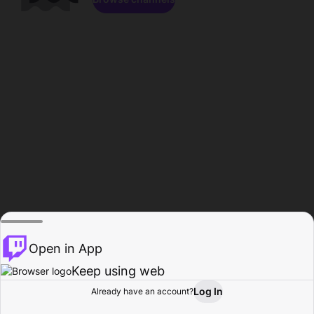
Open in App
Keep using web
Log In
Already have an account?
Home
Browse
Activity
Profile