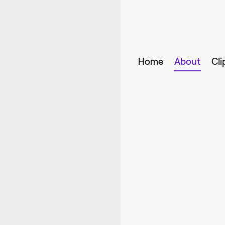
Home
About
Cli