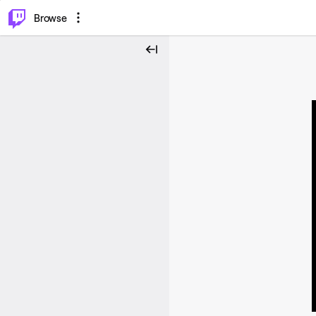
⌥
P
Browse