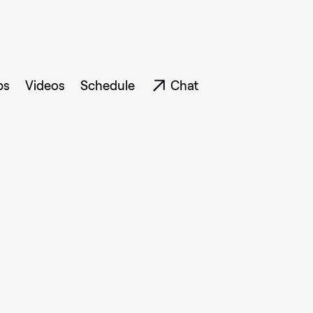
ps
Videos
Schedule
Chat