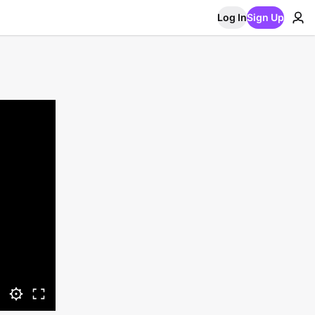
Log In
Sign Up