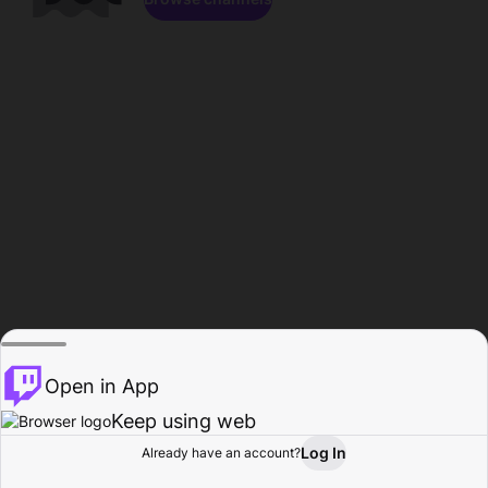
Open in App
Keep using web
Log In
Already have an account?
Home
Browse
Activity
Profile