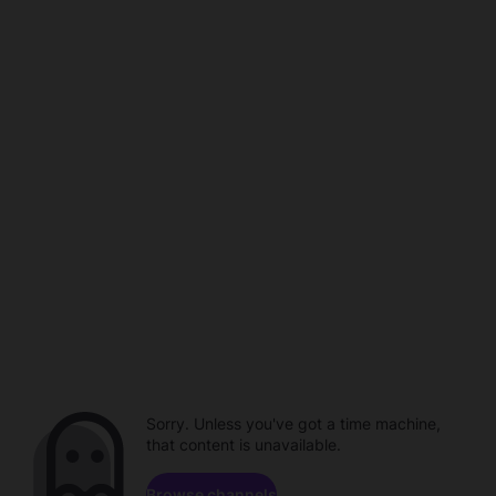
Sorry. Unless you've got a time machine,
that content is unavailable.
Browse channels