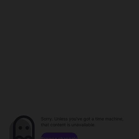
Sorry. Unless you've got a time machine,
that content is unavailable.
Browse channels