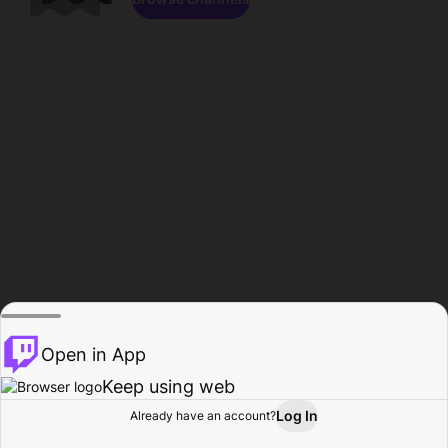
Open in App
Keep using web
Log In
Already have an account?
Home
Browse
Activity
Profile