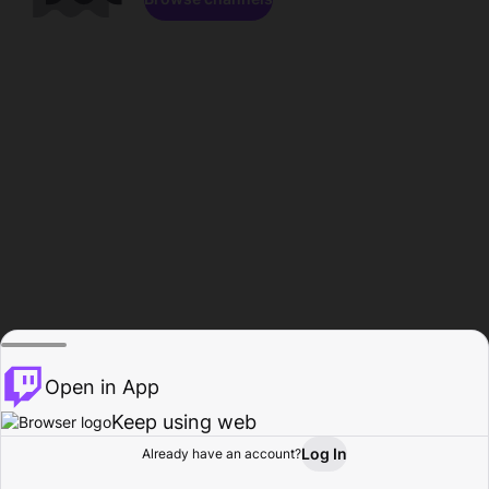
Open in App
Keep using web
Log In
Already have an account?
Home
Browse
Activity
Profile