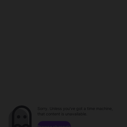
Sorry. Unless you've got a time machine,
that content is unavailable.
Browse channels