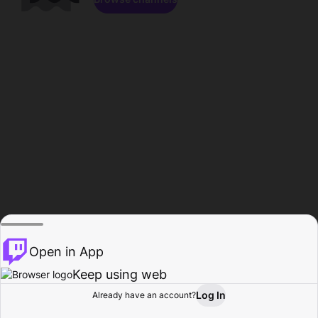
Open in App
Keep using web
Log In
Already have an account?
Home
Browse
Activity
Profile