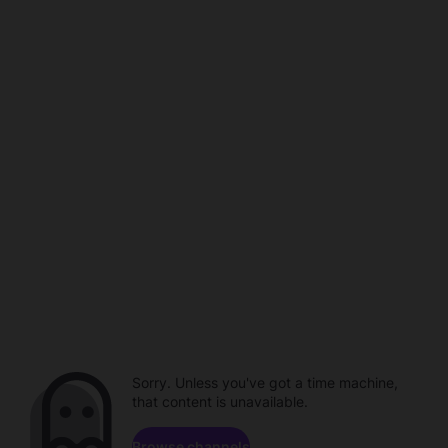
Sorry. Unless you've got a time machine,
that content is unavailable.
Browse channels