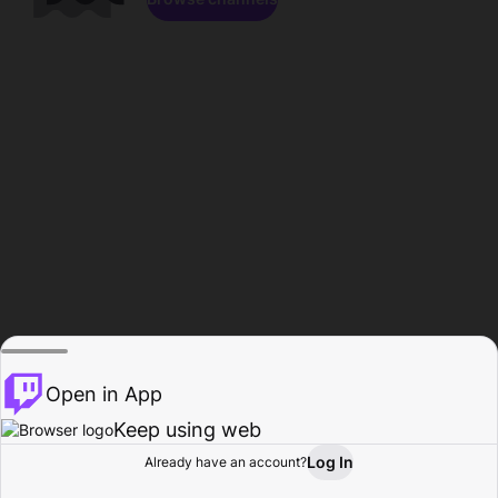
Open in App
Keep using web
Log In
Already have an account?
Home
Browse
Activity
Profile