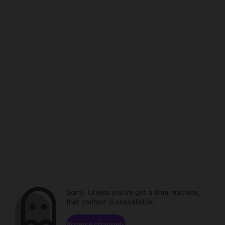
Sorry. Unless you've got a time machine,
that content is unavailable.
Browse channels