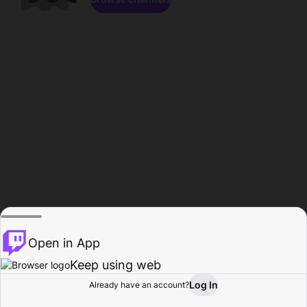
Open in App
Keep using web
Log In
Already have an account?
Home
Browse
Activity
Profile