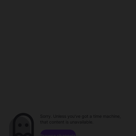
Sorry. Unless you've got a time machine,
that content is unavailable.
Browse channels