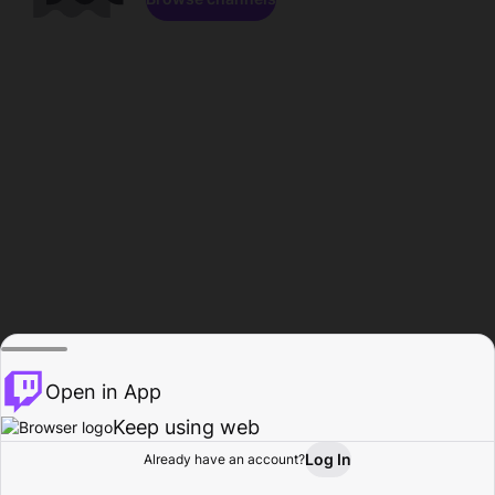
Open in App
Keep using web
Log In
Already have an account?
Home
Browse
Activity
Profile