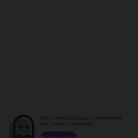
Sorry. Unless you've got a time machine,
that content is unavailable.
Browse channels