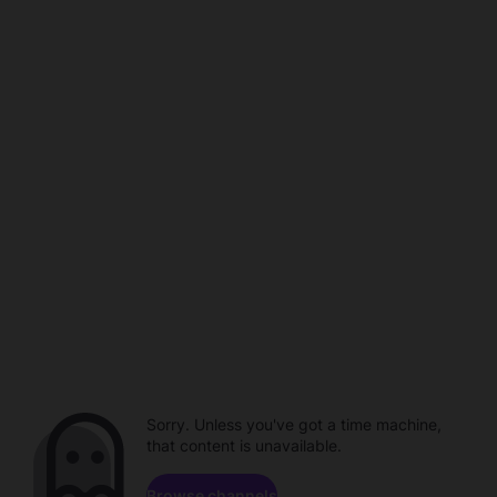
Sorry. Unless you've got a time machine,
that content is unavailable.
Browse channels