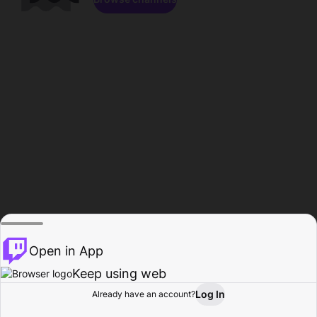
Open in App
Keep using web
Log In
Already have an account?
Home
Browse
Activity
Profile