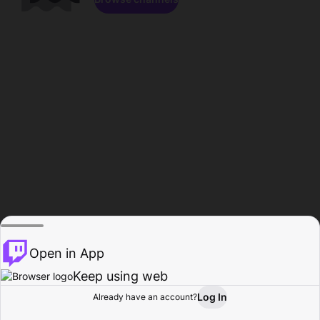
Open in App
Keep using web
Log In
Already have an account?
Home
Browse
Activity
Profile