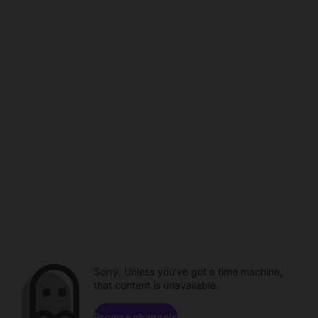
Sorry. Unless you've got a time machine,
that content is unavailable.
Browse channels