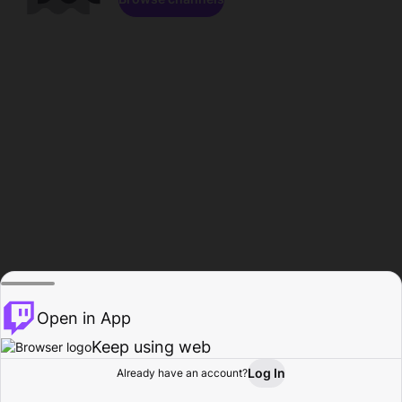
Open in App
Keep using web
Log In
Already have an account?
Home
Browse
Activity
Profile