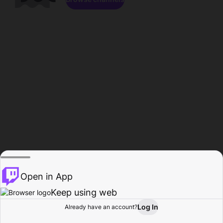
Open in App
Keep using web
Log In
Already have an account?
Home
Browse
Activity
Profile