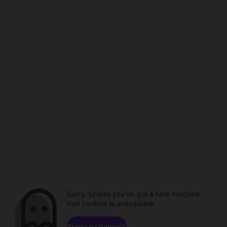
Sorry. Unless you've got a time machine,
that content is unavailable.
Browse channels