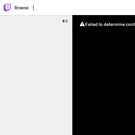
⌥
P
Browse
Failed to determine cont