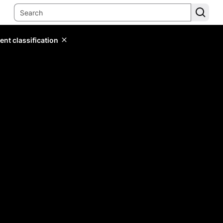
ent classification