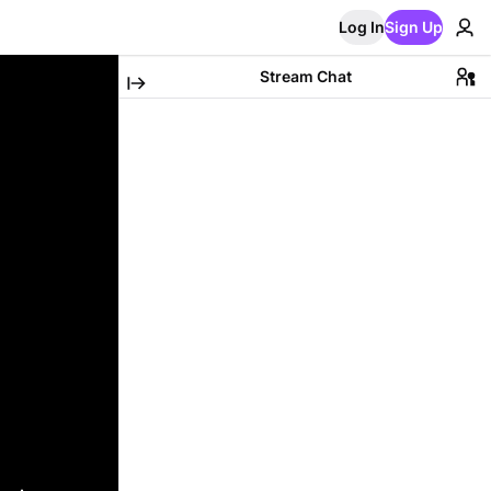
Log In
Sign Up
Stream Chat