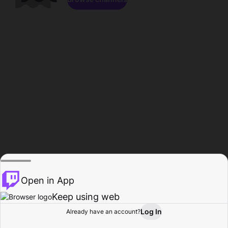
Open in App
Keep using web
Log In
Already have an account?
Home
Browse
Activity
Profile