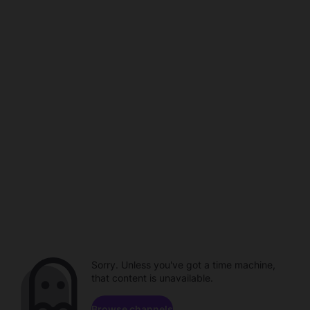
Sorry. Unless you've got a time machine,
that content is unavailable.
Browse channels