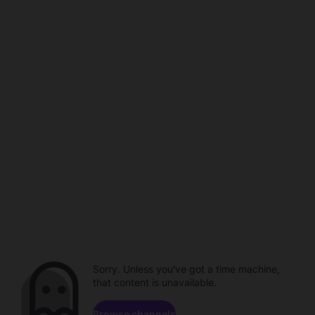
Sorry. Unless you've got a time machine,
that content is unavailable.
Browse channels