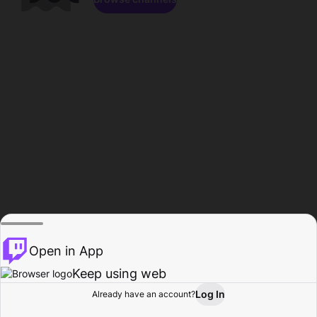
Open in App
Keep using web
Log In
Already have an account?
Home
Browse
Activity
Profile