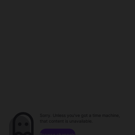
Sorry. Unless you've got a time machine,
that content is unavailable.
Browse channels