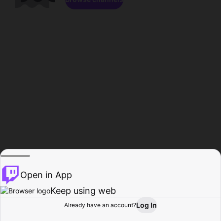
Open in App
Keep using web
Log In
Already have an account?
Home
Browse
Activity
Profile