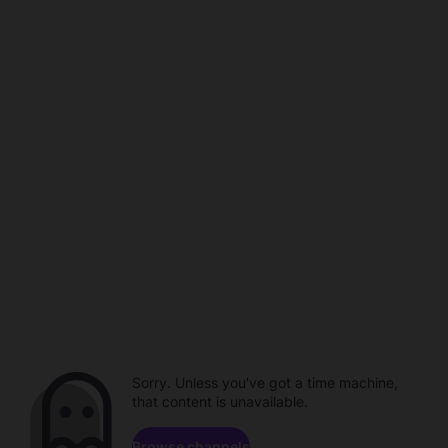
Sorry. Unless you've got a time machine,
that content is unavailable.
Browse channels