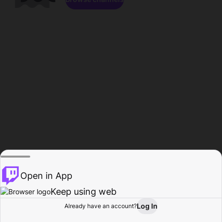
Open in App
Keep using web
Log In
Already have an account?
Home
Browse
Activity
Profile