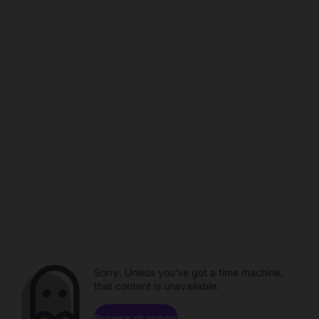
Sorry. Unless you've got a time machine,
that content is unavailable.
Browse channels