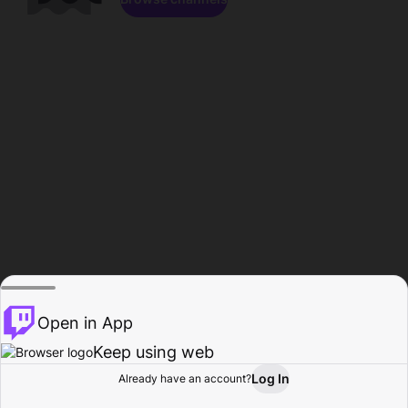
Open in App
Keep using web
Log In
Already have an account?
Home
Browse
Activity
Profile