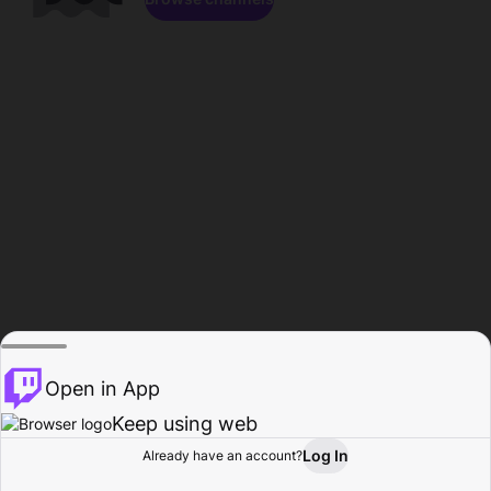
Open in App
Keep using web
Log In
Already have an account?
Home
Browse
Activity
Profile