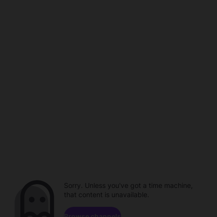
Sorry. Unless you've got a time machine,
that content is unavailable.
Browse channels