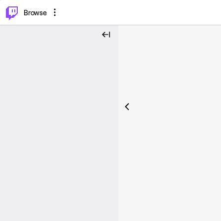
⌥
P
Browse